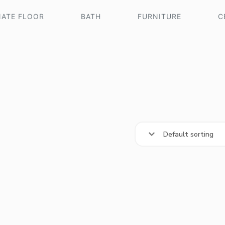
NATE FLOOR
BATH
FURNITURE
C