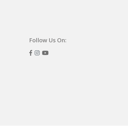
Follow Us On: