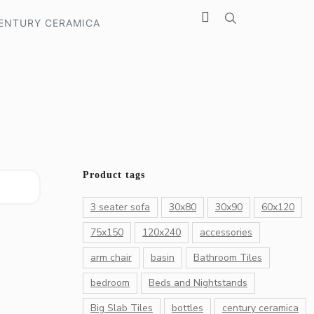
ENTURY CERAMICA
Product tags
3 seater sofa
30x80
30x90
60x120
75x150
120x240
accessories
arm chair
basin
Bathroom Tiles
bedroom
Beds and Nightstands
Big Slab Tiles
bottles
century ceramica