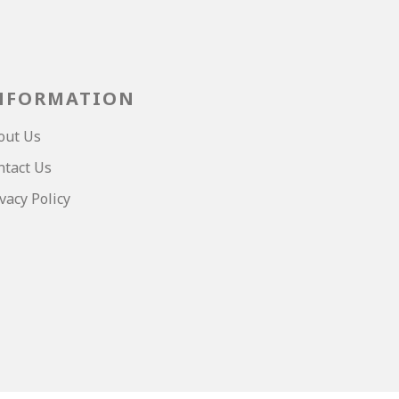
NFORMATION
out Us
ntact Us
vacy Policy