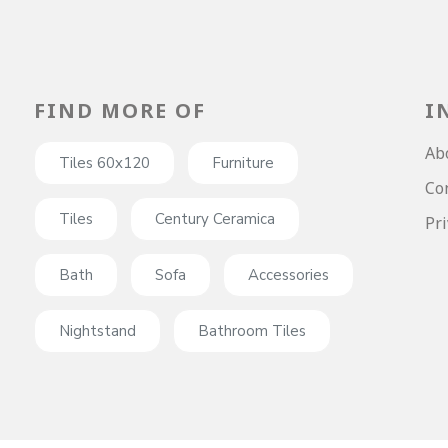
FIND MORE OF
I
Ab
Tiles 60x120
Furniture
Co
Tiles
Century Ceramica
Pri
Bath
Sofa
Accessories
Nightstand
Bathroom Tiles