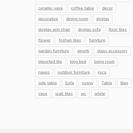
ceramic vase
coffee table
decor
decorative
dining room
dogtas
dogtas arm chair
dogtas sofa
floor tiles
flower
foshan tiles
furniture
garden furniture
ginotti
glass accessory
imported tile
king bed
living room
naxos
outdoor furniture
roca
side table
Sofa
ssww
Table
tiles
vase
wall tiles
wc
white