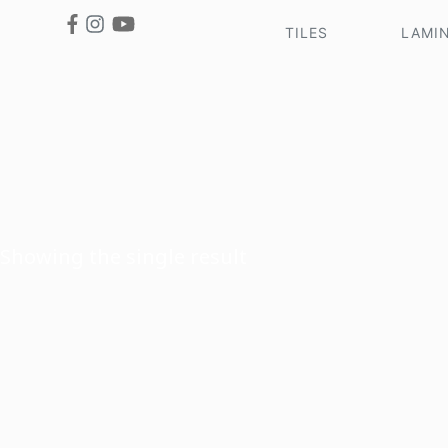
TILES
LAMI
Showing the single result