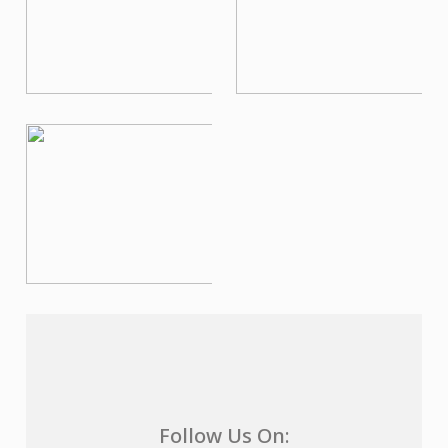
Follow Us On: