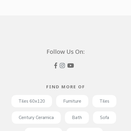
Follow Us On:
FIND MORE OF
Tiles 60x120
Furniture
Tiles
Century Ceramica
Bath
Sofa