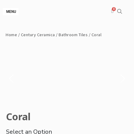
MENU
Home
/
Century Ceramica
/
Bathroom Tiles
/ Coral
Coral