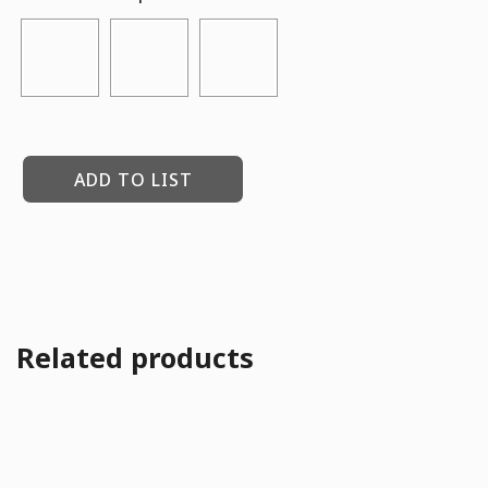
ADD TO LIST
Related products