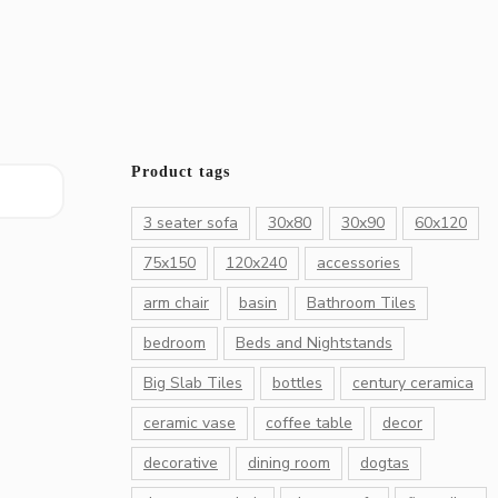
Product tags
3 seater sofa
30x80
30x90
60x120
75x150
120x240
accessories
arm chair
basin
Bathroom Tiles
bedroom
Beds and Nightstands
Big Slab Tiles
bottles
century ceramica
ceramic vase
coffee table
decor
decorative
dining room
dogtas