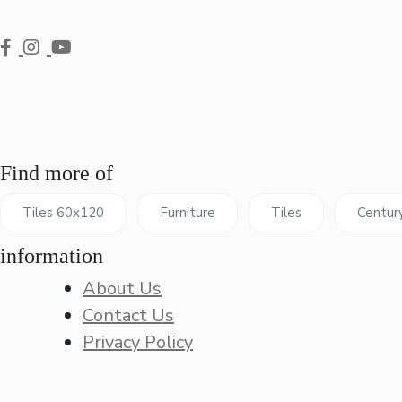
Find more of
Tiles 60x120
Furniture
Tiles
Centur
information
About Us
Contact Us
Privacy Policy