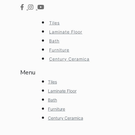
Tiles
Laminate Floor
Bath
Furniture
Century Ceramica
Menu
Tiles
Laminate Floor
Bath
Furniture
Century Ceramica