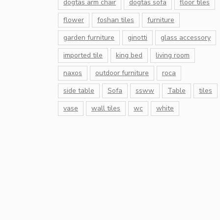
dogtas arm chair
dogtas sofa
floor tiles
flower
foshan tiles
furniture
garden furniture
ginotti
glass accessory
imported tile
king bed
living room
naxos
outdoor furniture
roca
side table
Sofa
ssww
Table
tiles
vase
wall tiles
wc
white