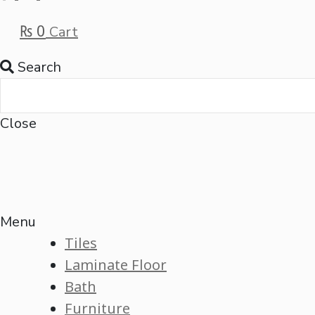
₨
0
Cart
Search
Close
Menu
Tiles
Laminate Floor
Bath
Furniture