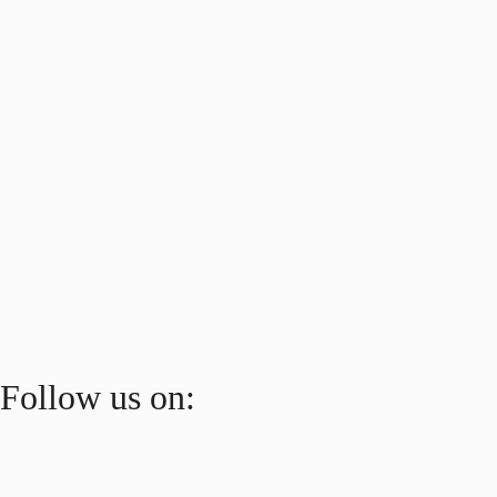
Follow us on: