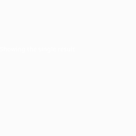
Showing the single result