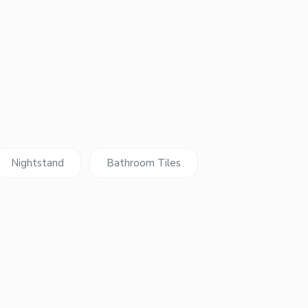
Nightstand
Bathroom Tiles