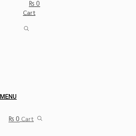
₨
0
Cart
MENU
₨
0
Cart