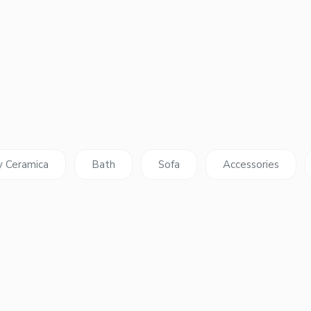
y Ceramica
Bath
Sofa
Accessories