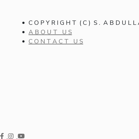
C O P Y R I G H T ( C ) S . A B D U L L
A B O U T U S
C O N T A C T U S