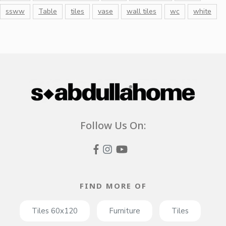
ssww
Table
tiles
vase
wall tiles
wc
white
Follow Us On:
FIND MORE OF
Tiles 60x120
Furniture
Tiles