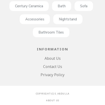
Century Ceramica
Bath
Sofa
Accessories
Nightstand
Bathroom Tiles
INFORMATION
About Us
Contact Us
Privacy Policy
C O P Y R I G H T ( C ) S . A B D U L L A
A B O U T U S