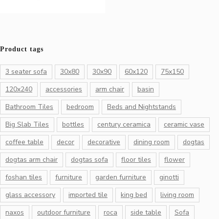
Product tags
3 seater sofa
30x80
30x90
60x120
75x150
120x240
accessories
arm chair
basin
Bathroom Tiles
bedroom
Beds and Nightstands
Big Slab Tiles
bottles
century ceramica
ceramic vase
coffee table
decor
decorative
dining room
dogtas
dogtas arm chair
dogtas sofa
floor tiles
flower
foshan tiles
furniture
garden furniture
ginotti
glass accessory
imported tile
king bed
living room
naxos
outdoor furniture
roca
side table
Sofa