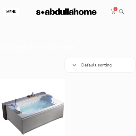
MENU
Showing the single result