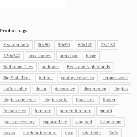
Product tags
3 seater sofa
30x80
30x90
60x120
75x150
120x240
accessories
arm chair
basin
Bathroom Tiles
bedroom
Beds and Nightstands
Big Slab Tiles
bottles
century ceramica
ceramic vase
coffee table
decor
decorative
dining room
dogtas
dogtas arm chair
dogtas sofa
floor tiles
flower
foshan tiles
furniture
garden furniture
ginotti
glass accessory
imported tile
king bed
living room
naxos
outdoor furniture
roca
side table
Sofa