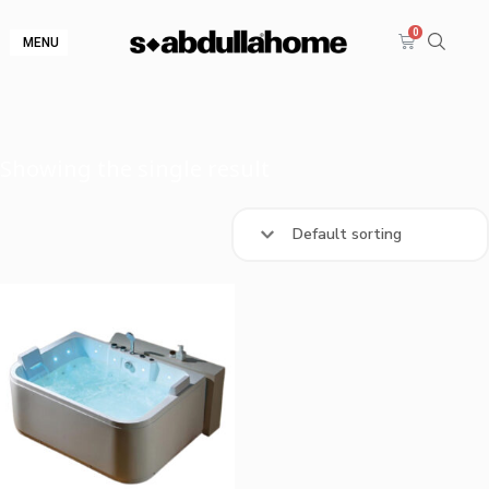
MENU
Showing the single result