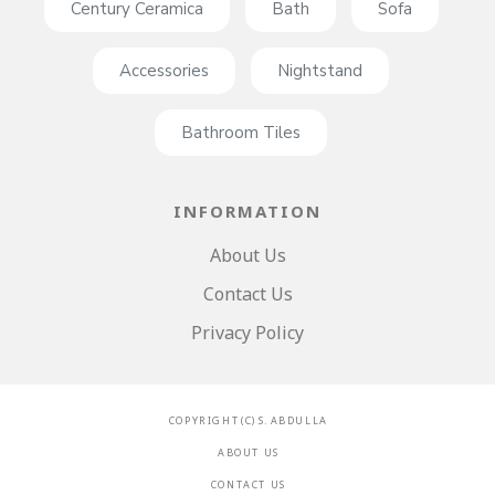
Century Ceramica
Bath
Sofa
Accessories
Nightstand
Bathroom Tiles
INFORMATION
About Us
Contact Us
Privacy Policy
C O P Y R I G H T ( C ) S . A B D U L L A
A B O U T U S
C O N T A C T U S