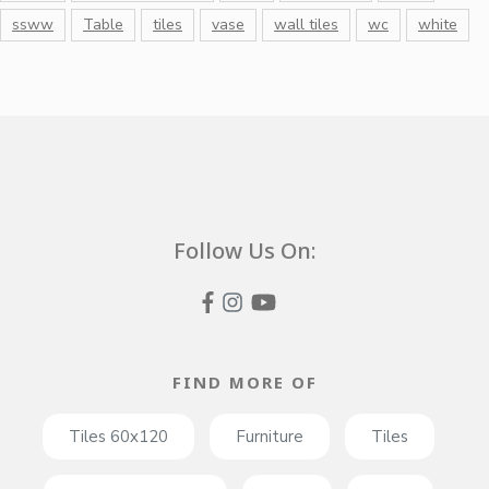
ssww
Table
tiles
vase
wall tiles
wc
white
Follow Us On:
FIND MORE OF
Tiles 60x120
Furniture
Tiles