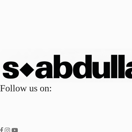
Follow us on: