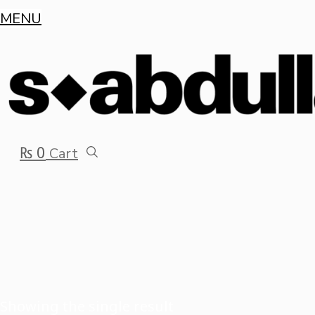
MENU
₨
0
Cart
Showing the single result