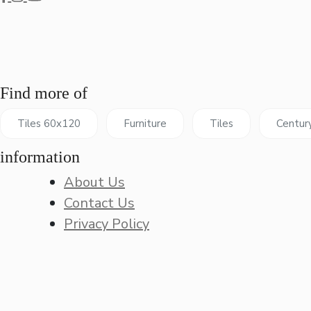
Find more of
Tiles 60x120
Furniture
Tiles
Centur
information
About Us
Contact Us
Privacy Policy