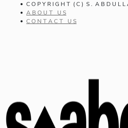
C O P Y R I G H T ( C ) S . A B D U L L
A B O U T U S
C O N T A C T U S