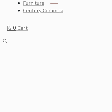
Furniture
Century Ceramica
₨
0
Cart