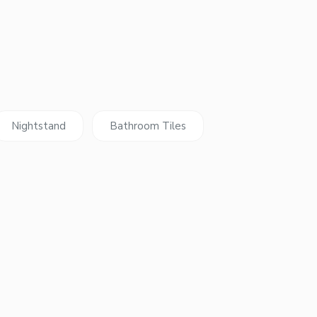
Nightstand
Bathroom Tiles