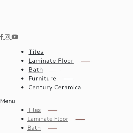
Tiles
Laminate Floor
Bath
Furniture
Century Ceramica
Menu
Tiles
Laminate Floor
Bath