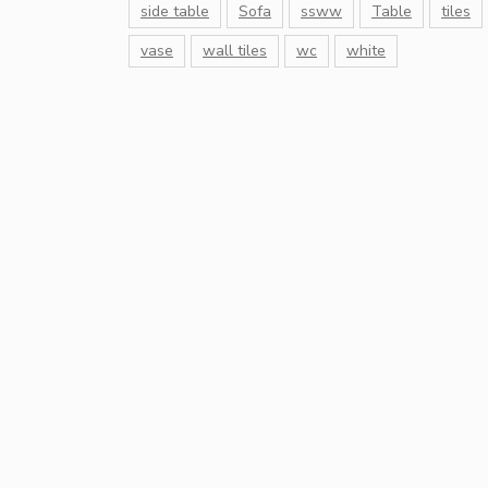
side table
Sofa
ssww
Table
tiles
vase
wall tiles
wc
white