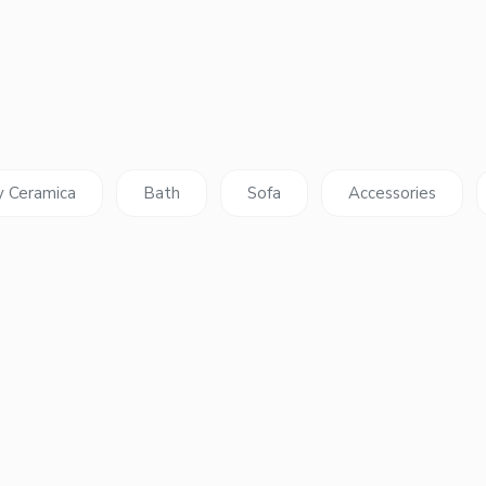
y Ceramica
Bath
Sofa
Accessories