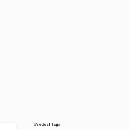
Product tags