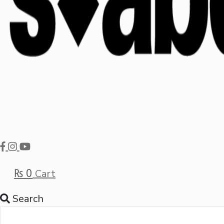
₨
0
Cart
Search