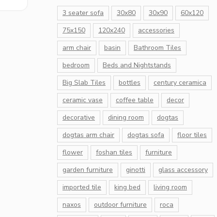
3 seater sofa
30x80
30x90
60x120
75x150
120x240
accessories
arm chair
basin
Bathroom Tiles
bedroom
Beds and Nightstands
Big Slab Tiles
bottles
century ceramica
ceramic vase
coffee table
decor
decorative
dining room
dogtas
dogtas arm chair
dogtas sofa
floor tiles
flower
foshan tiles
furniture
garden furniture
ginotti
glass accessory
imported tile
king bed
living room
naxos
outdoor furniture
roca