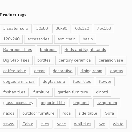
Product tags
3 seater sofa
30x80
30x90
60x120
75x150
120x240
accessories
arm chair
basin
Bathroom Tiles
bedroom
Beds and Nightstands
Big Slab Tiles
bottles
century ceramica
ceramic vase
coffee table
decor
decorative
dining room
dogtas
dogtas arm chair
dogtas sofa
floor tiles
flower
foshan tiles
furniture
garden furniture
ginotti
glass accessory
imported tile
king bed
living room
naxos
outdoor furniture
roca
side table
Sofa
ssww
Table
tiles
vase
wall tiles
wc
white