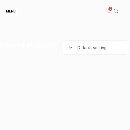
MENU
Showing all 2 results