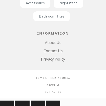
Accessories
Nightstand
Bathroom Tiles
INFORMATION
About Us
Contact Us
Privacy Policy
C O P Y R I G H T ( C ) S . A B D U L L A
A B O U T U S
C O N T A C T U S