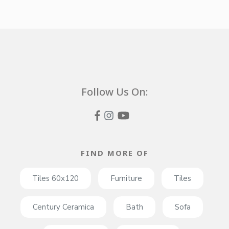
Follow Us On:
FIND MORE OF
Tiles 60x120
Furniture
Tiles
Century Ceramica
Bath
Sofa