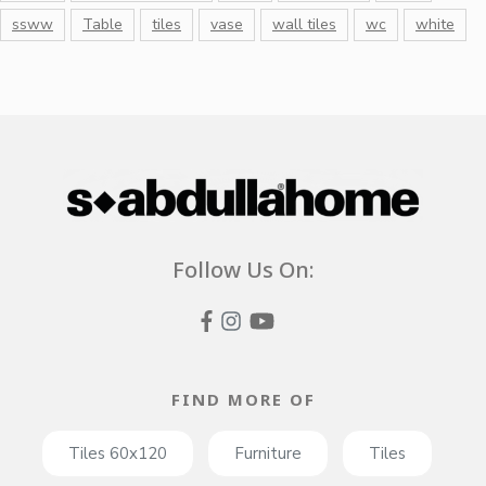
ssww
Table
tiles
vase
wall tiles
wc
white
Follow Us On:
FIND MORE OF
Tiles 60x120
Furniture
Tiles