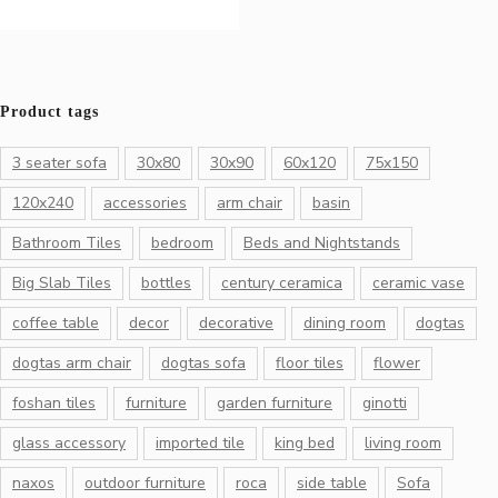
Product tags
3 seater sofa
30x80
30x90
60x120
75x150
120x240
accessories
arm chair
basin
Bathroom Tiles
bedroom
Beds and Nightstands
Big Slab Tiles
bottles
century ceramica
ceramic vase
coffee table
decor
decorative
dining room
dogtas
dogtas arm chair
dogtas sofa
floor tiles
flower
foshan tiles
furniture
garden furniture
ginotti
glass accessory
imported tile
king bed
living room
naxos
outdoor furniture
roca
side table
Sofa