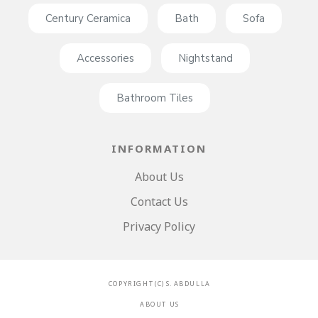
Century Ceramica
Bath
Sofa
Accessories
Nightstand
Bathroom Tiles
INFORMATION
About Us
Contact Us
Privacy Policy
C O P Y R I G H T ( C ) S . A B D U L L A
A B O U T U S