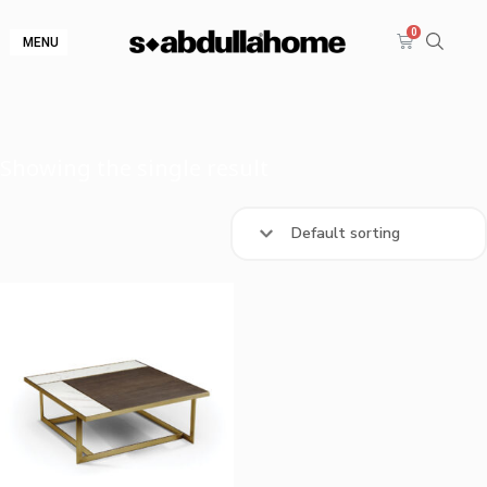
MENU
Showing the single result