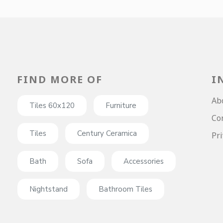
FIND MORE OF
I
Ab
Tiles 60x120
Furniture
Co
Tiles
Century Ceramica
Pri
Bath
Sofa
Accessories
Nightstand
Bathroom Tiles