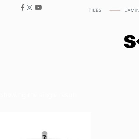
TILES
LAMI
Showing the single result