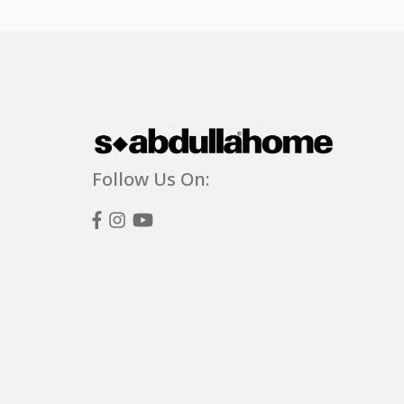
Follow Us On: