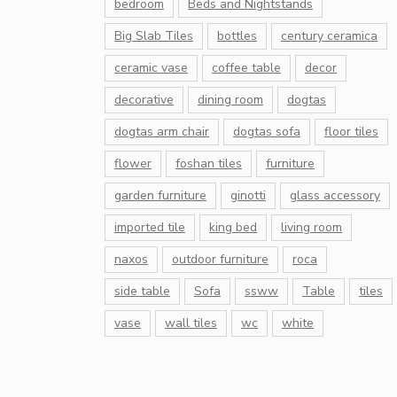
bedroom
Beds and Nightstands
Big Slab Tiles
bottles
century ceramica
ceramic vase
coffee table
decor
decorative
dining room
dogtas
dogtas arm chair
dogtas sofa
floor tiles
flower
foshan tiles
furniture
garden furniture
ginotti
glass accessory
imported tile
king bed
living room
naxos
outdoor furniture
roca
side table
Sofa
ssww
Table
tiles
vase
wall tiles
wc
white