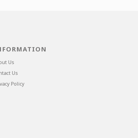
NFORMATION
out Us
ntact Us
vacy Policy