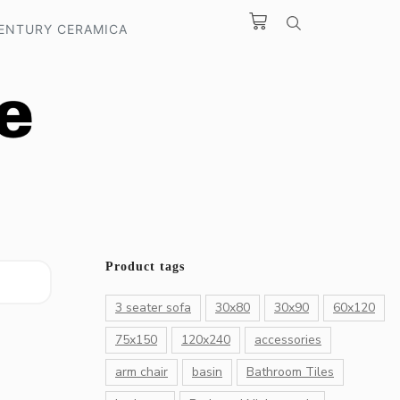
ENTURY CERAMICA
Product tags
3 seater sofa
30x80
30x90
60x120
75x150
120x240
accessories
arm chair
basin
Bathroom Tiles