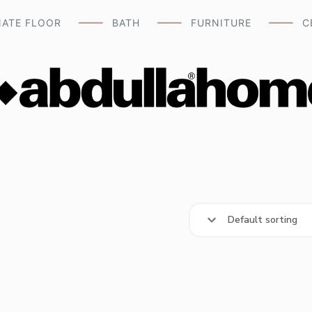
NATE FLOOR
BATH
FURNITURE
C