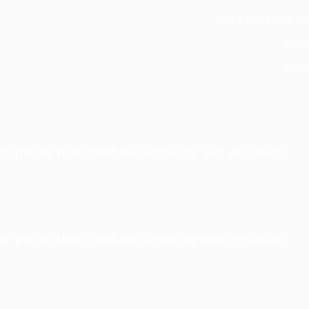
35.5 x 52.5 x 39.5 cm
White
ROCA
of pieces that combine simplicity and versatility,
of pieces that combine simplicity and versatility,