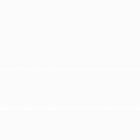
nt and functional curves in an extensive collection 
nt and functional curves in an extensive collection 