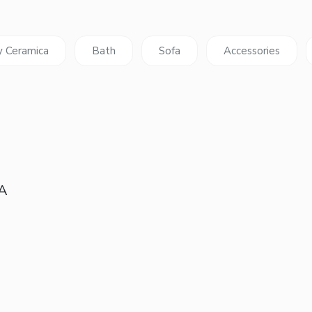
y Ceramica
Bath
Sofa
Accessories
 A