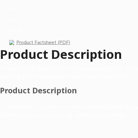
Size
Color
Brand
Product Factsheet (PDF)
Product Description
A traditional response to classic atmospheres. Elega
offering the convenience of well-tried solutions.
Product Description
A traditional response to classic atmospheres. Elega
offering the convenience of well-tried solutions.