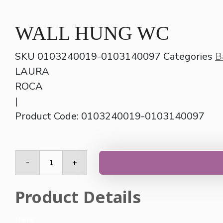
WALL HUNG WC
SKU
0103240019-0103140097
Categories
B
LAURA
ROCA
|
Product Code: 0103240019-0103140097
WALL
-
+
HUNG
WC
quantity
Product Details
Name