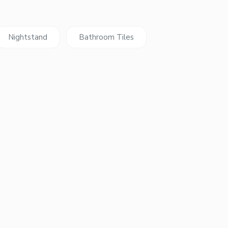
Nightstand
Bathroom Tiles