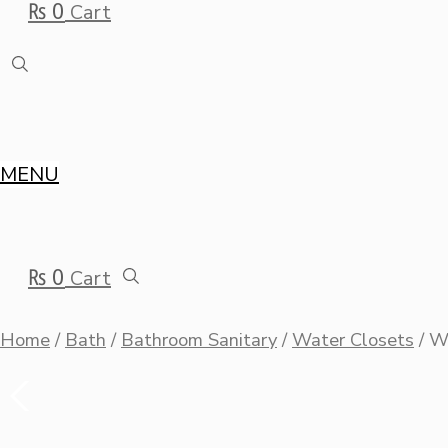
₨
0
Cart
MENU
₨
0
Cart
Home
/
Bath
/
Bathroom Sanitary
/
Water Closets
/ 