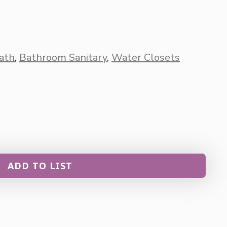
ath
,
Bathroom Sanitary
,
Water Closets
ADD TO LIST