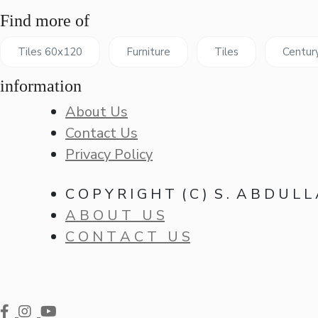
Find more of
Tiles 60x120
Furniture
Tiles
Centur
information
About Us
Contact Us
Privacy Policy
C O P Y R I G H T ( C ) S . A B D U L L
A B O U T U S
C O N T A C T U S