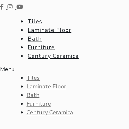
Tiles
Laminate Floor
Bath
Furniture
Century Ceramica
Menu
Tiles
Laminate Floor
Bath
Furniture
Century Ceramica