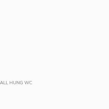
WALL HUNG WC