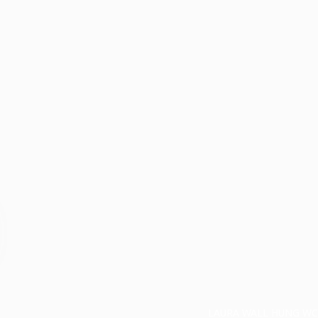
LAURA WALL HUNG WC