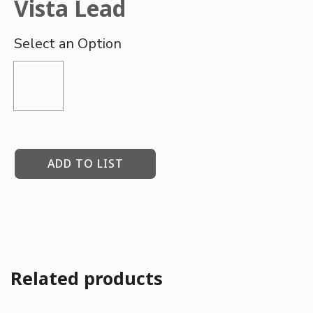
Vista Lead
ADD TO LIST
Related products