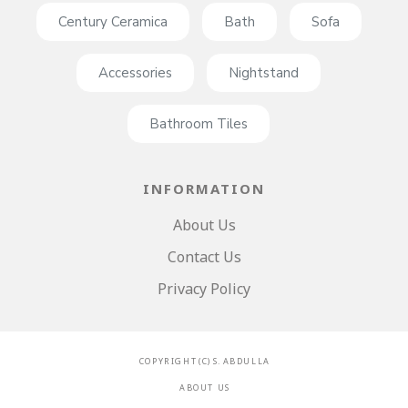
Century Ceramica
Bath
Sofa
Accessories
Nightstand
Bathroom Tiles
INFORMATION
About Us
Contact Us
Privacy Policy
C O P Y R I G H T ( C ) S . A B D U L L A
A B O U T U S