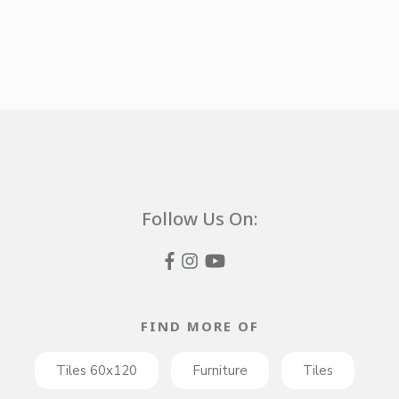
Follow Us On:
FIND MORE OF
Tiles 60x120
Furniture
Tiles