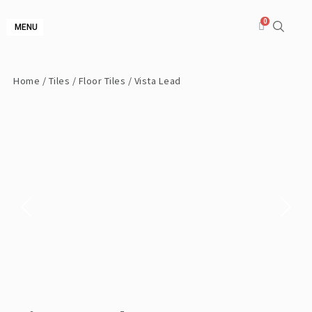
MENU
Home
/
Tiles
/
Floor Tiles
/ Vista Lead