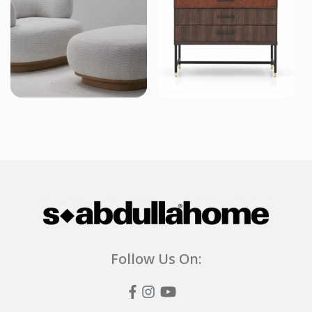
Follow Us On: