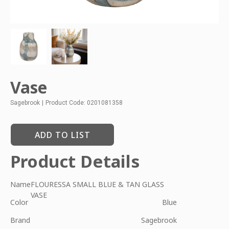
Vase
Sagebrook
|
Product Code: 0201081358
ADD TO LIST
Product Details
Name
FLOURESSA SMALL BLUE & TAN GLASS
VASE
Color
Blue
Brand
Sagebrook