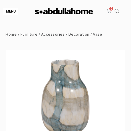
MENU
Home
/
Furniture
/
Accessories
/
Decoration
/ Vase