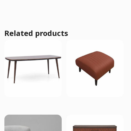
Related products