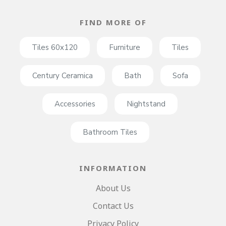
FIND MORE OF
Tiles 60x120
Furniture
Tiles
Century Ceramica
Bath
Sofa
Accessories
Nightstand
Bathroom Tiles
INFORMATION
About Us
Contact Us
Privacy Policy