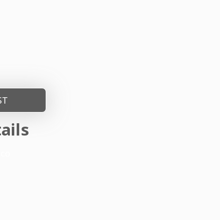
ST
ails
nco