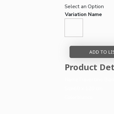
Variation Name
ADD TO LI
Product Det
Name
Travertino Bia
Size
60 x 120 cm
Color
blanco