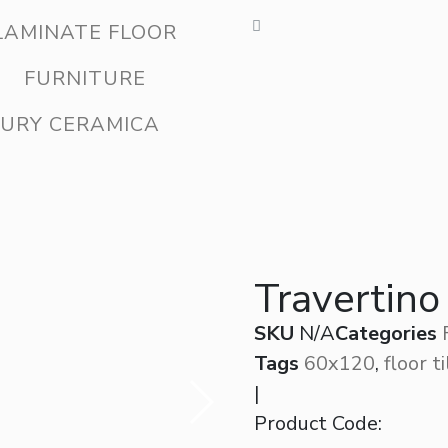
LAMINATE FLOOR
FURNITURE
URY CERAMICA
Travertino
SKU
N/A
Categories
Tags
60x120
,
floor t
|
Product Code: