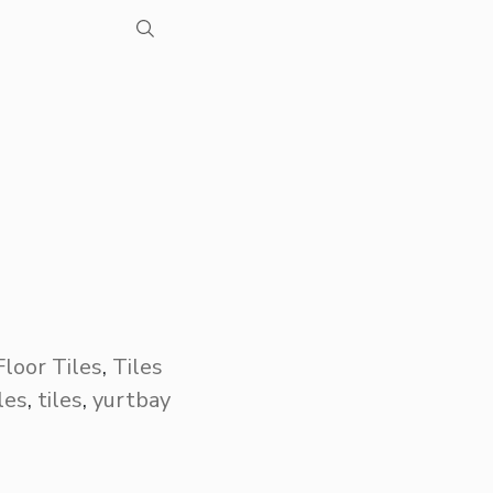
Floor Tiles
,
Tiles
iles
,
tiles
,
yurtbay