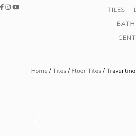
TILES
BATH
CENT
Home
/
Tiles
/
Floor Tiles
/ Travertino