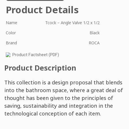
Product Details
Name
Tcock – Angle Valve 1/2 x 1/2
Color
Black
Brand
ROCA
Product Factsheet (PDF)
Product Description
This collection is a design proposal that blends
into the bathroom space, where a great deal of
thought has been given to the principles of
saving, sustainability and integration in the
technological conception of each item.