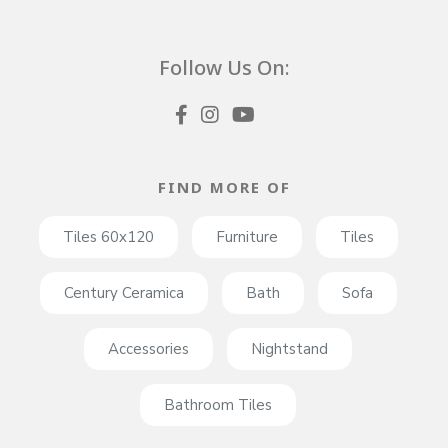
Follow Us On:
FIND MORE OF
Tiles 60x120
Furniture
Tiles
Century Ceramica
Bath
Sofa
Accessories
Nightstand
Bathroom Tiles