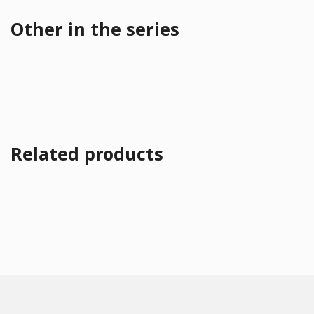
Other in the series
Related products