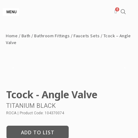
MENU
Home
/
Bath
/
Bathroom Fittings
/
Faucets Sets
/ Tcock – Angle
Valve
Tcock - Angle Valve
TITANIUM BLACK
ROCA
|
Product Code: 104370074
ADD TO LIST