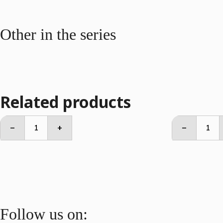
Other in the series
Related products
Side
2
–
+
–
Table
Seate
quantity
Sofa
quant
Follow us on: