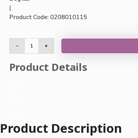
|
Product Code: 0208010115
Side
-
+
Table
quantity
Product Details
Name
Size
Color
Brand
Product Description