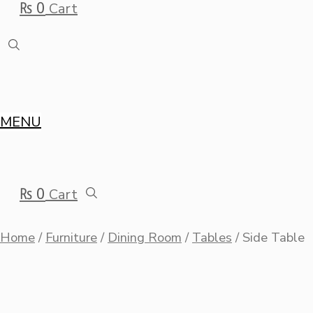
₨
0
Cart
MENU
₨
0
Cart
Home
/
Furniture
/
Dining Room
/
Tables
/ Side Table