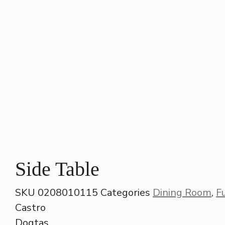
Side Table
SKU
0208010115
Categories
Dining Room
,
F
Castro
Dogtas