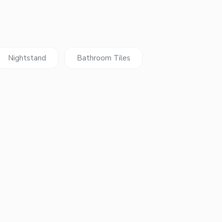
Nightstand
Bathroom Tiles