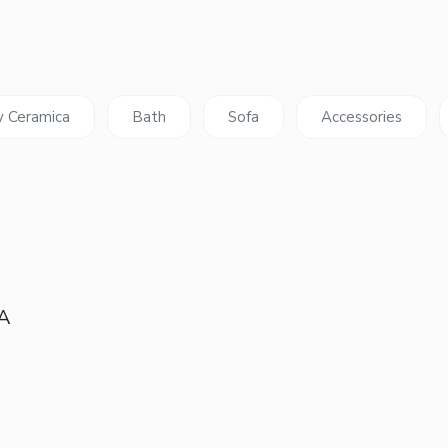
y Ceramica
Bath
Sofa
Accessories
 A