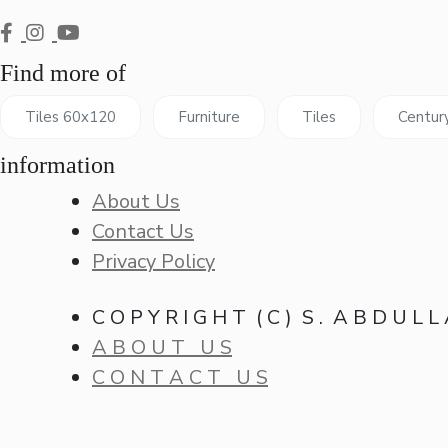
Find more of
Tiles 60x120
Furniture
Tiles
Centur
information
About Us
Contact Us
Privacy Policy
C O P Y R I G H T ( C ) S . A B D U L L
A B O U T U S
C O N T A C T U S