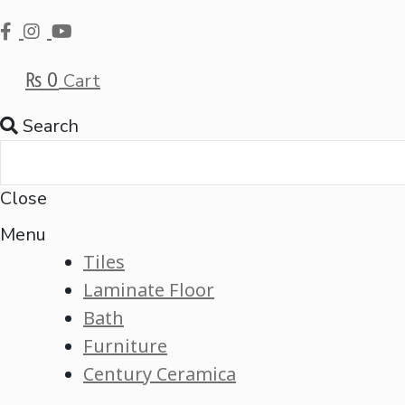
₨
0
Cart
Search
Close
Menu
Tiles
Laminate Floor
Bath
Furniture
Century Ceramica