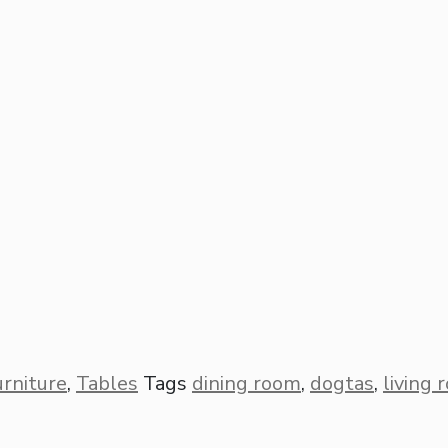
urniture
,
Tables
Tags
dining room
,
dogtas
,
living 