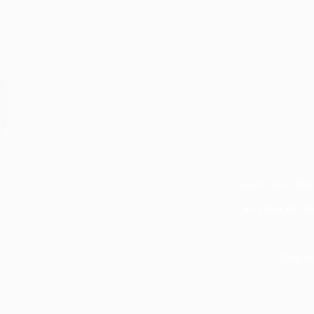
Castro Side Table
49 x 49 x 60 cm
–
Dogtas