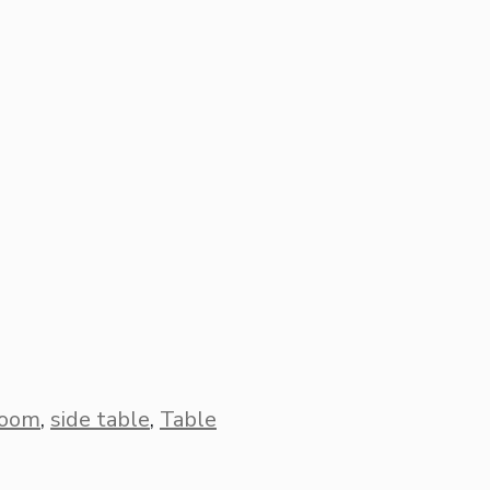
room
,
side table
,
Table