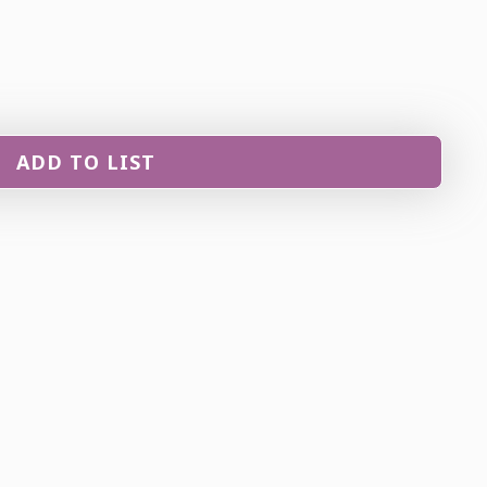
ADD TO LIST