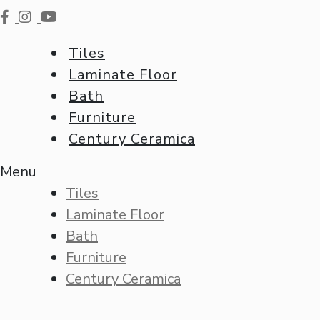
Tiles
Laminate Floor
Bath
Furniture
Century Ceramica
Menu
Tiles
Laminate Floor
Bath
Furniture
Century Ceramica