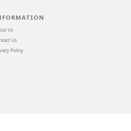
NFORMATION
out Us
ntact Us
vacy Policy