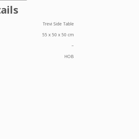
ails
Trevi Side Table
55 x 50 x 50 cm
–
HOB