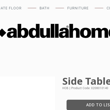
NATE FLOOR
BATH
FURNITURE
C
Side Tabl
HOB
|
Product Code: 0208010140
ADD TO LI