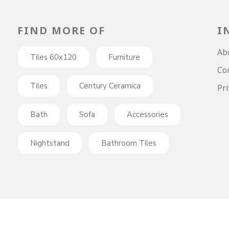
FIND MORE OF
I
Ab
Tiles 60x120
Furniture
Co
Tiles
Century Ceramica
Pri
Bath
Sofa
Accessories
Nightstand
Bathroom Tiles