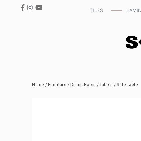
TILES
LAMI
Home
/
Furniture
/
Dining Room
/
Tables
/ Side Table