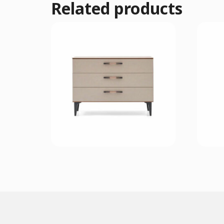
Related products