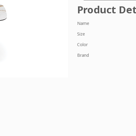
Product Det
Name
Size
Color
Brand