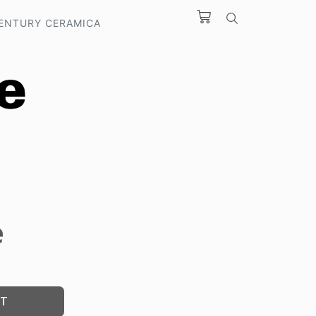
ENTURY CERAMICA
e
ST