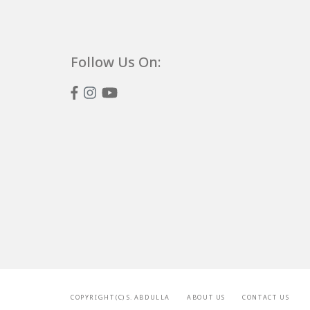
Follow Us On:
C O P Y R I G H T ( C ) S . A B D U L L A
A B O U T U S
C O N T A C T U S