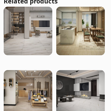
Related products