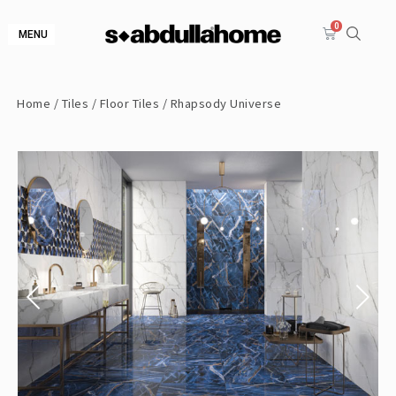
MENU
Home
/
Tiles
/
Floor Tiles
/ Rhapsody Universe