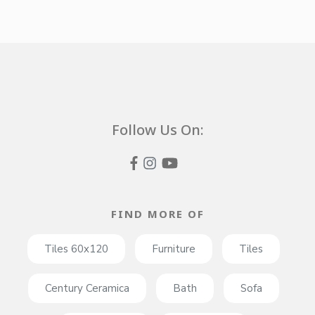
Follow Us On:
FIND MORE OF
Tiles 60x120
Furniture
Tiles
Century Ceramica
Bath
Sofa