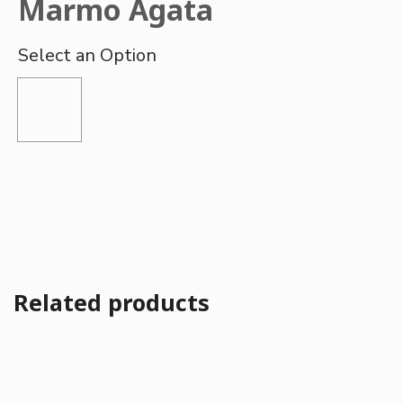
Marmo Agata
Related products