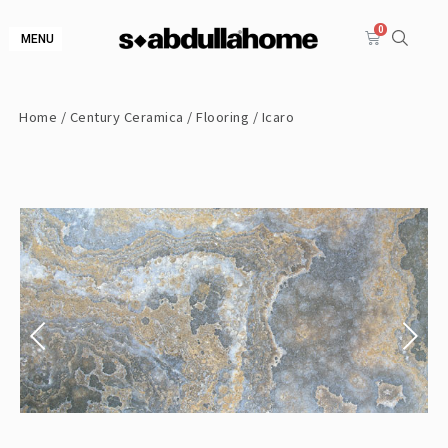
MENU
Home
/
Century Ceramica
/
Flooring
/ Icaro