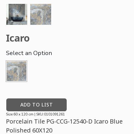
Icaro
ADD TO LIST
Size:60 x 120 cm | SKU:0101091261
Porcelain Tile PG-CCG-12540-D Icaro Blue
Polished 60X120