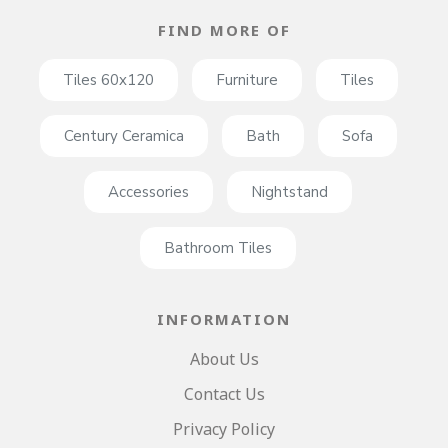
FIND MORE OF
Tiles 60x120
Furniture
Tiles
Century Ceramica
Bath
Sofa
Accessories
Nightstand
Bathroom Tiles
INFORMATION
About Us
Contact Us
Privacy Policy