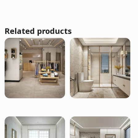
Related products