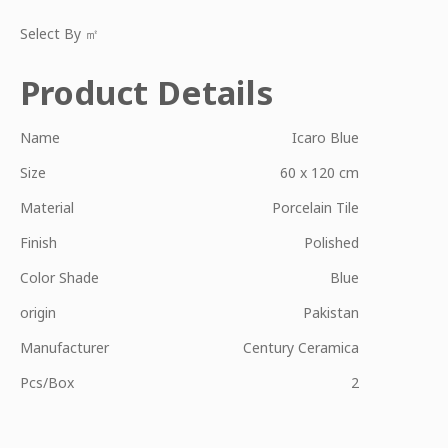
Select By ㎡
Product Details
Name
Icaro Blue
Size
60 x 120 cm
Material
Porcelain Tile
Finish
Polished
Color Shade
Blue
origin
Pakistan
Manufacturer
Century Ceramica
Pcs/Box
2