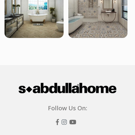
Follow Us On: