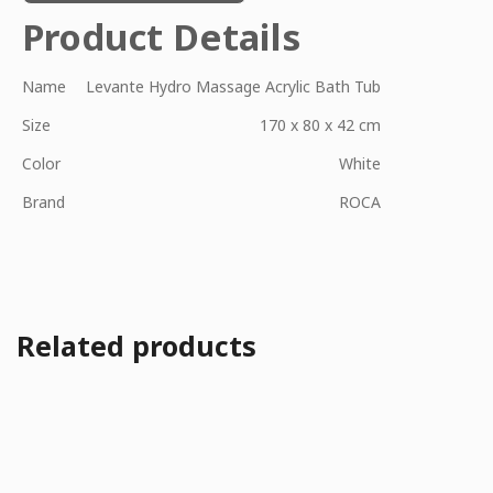
Product Details
Name
Levante Hydro Massage Acrylic Bath Tub
Size
170 x 80 x 42 cm
Color
White
Brand
ROCA
Related products