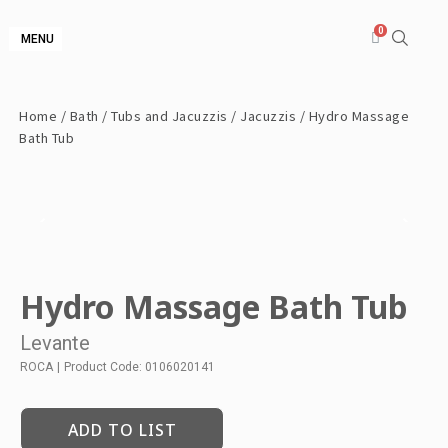
MENU
Home
/
Bath
/
Tubs and Jacuzzis
/
Jacuzzis
/ Hydro Massage
Bath Tub
Hydro Massage Bath Tub
Levante
ROCA
|
Product Code: 0106020141
ADD TO LIST