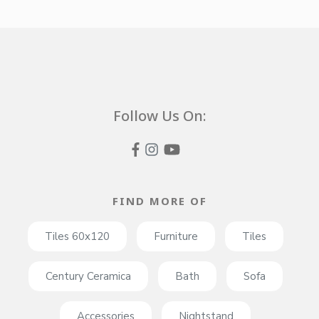
Follow Us On:
FIND MORE OF
Tiles 60x120
Furniture
Tiles
Century Ceramica
Bath
Sofa
Accessories
Nightstand