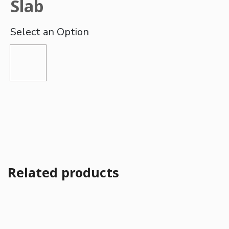
Slab
Related products