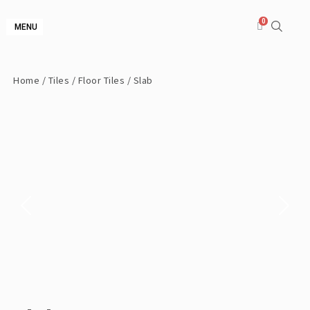
MENU
Home
/
Tiles
/
Floor Tiles
/ Slab