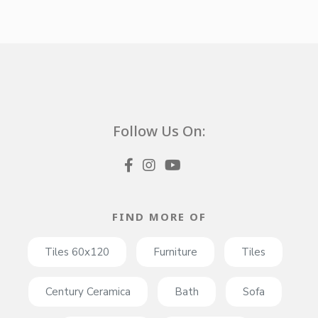
Follow Us On:
FIND MORE OF
Tiles 60x120
Furniture
Tiles
Century Ceramica
Bath
Sofa