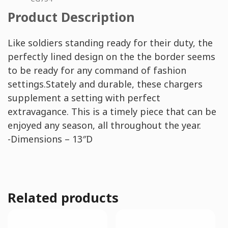
Product Description
Like soldiers standing ready for their duty, the
perfectly lined design on the the border seems
to be ready for any command of fashion
settings.Stately and durable, these chargers
supplement a setting with perfect
extravagance. This is a timely piece that can be
enjoyed any season, all throughout the year.
-Dimensions – 13″D
Related products