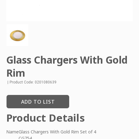
Glass Chargers With Gold
Rim
|
Product Code: 0201080639
ADD TO LIST
Product Details
Name
Glass Chargers With Gold Rim Set of 4
CG754