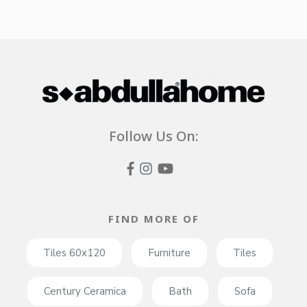
Follow Us On:
FIND MORE OF
Tiles 60x120
Furniture
Tiles
Century Ceramica
Bath
Sofa