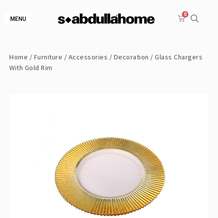
MENU
Home
/
Furniture
/
Accessories
/
Decoration
/ Glass Chargers
With Gold Rim