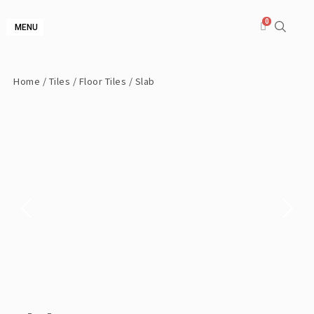
MENU
Home
/
Tiles
/
Floor Tiles
/ Slab