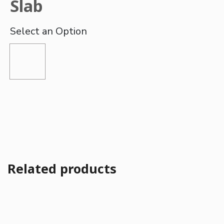
Slab
Related products