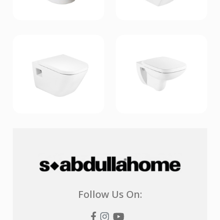
Follow Us On: