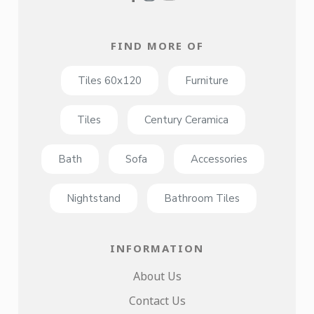
FIND MORE OF
Tiles 60x120
Furniture
Tiles
Century Ceramica
Bath
Sofa
Accessories
Nightstand
Bathroom Tiles
INFORMATION
About Us
Contact Us