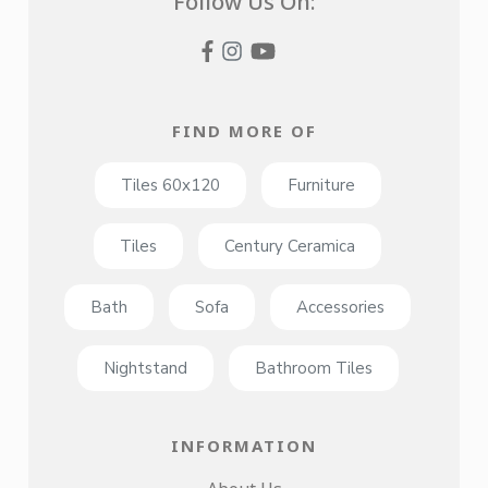
Follow Us On:
FIND MORE OF
Tiles 60x120
Furniture
Tiles
Century Ceramica
Bath
Sofa
Accessories
Nightstand
Bathroom Tiles
INFORMATION